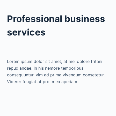
Professional business
services
Lorem ipsum dolor sit amet, at mei dolore tritani
repudiandae. In his nemore temporibus
consequuntur, vim ad prima vivendum consetetur.
Viderer feugiat at pro, mea aperiam