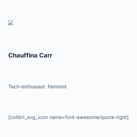
Chauffina Carr
Tech-enthusiast. Feminist
[colibri_svg_icon name=font-awesome/quote-right]