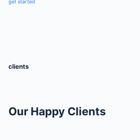
get started
clients
Our Happy Clients