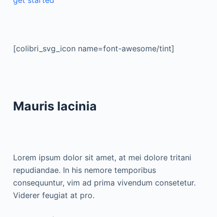
get started
[colibri_svg_icon name=font-awesome/tint]
Mauris lacinia
Lorem ipsum dolor sit amet, at mei dolore tritani
repudiandae. In his nemore temporibus
consequuntur, vim ad prima vivendum consetetur.
Viderer feugiat at pro.