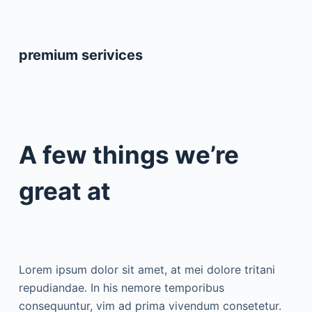
premium serivices
A few things we’re
great at
Lorem ipsum dolor sit amet, at mei dolore tritani
repudiandae. In his nemore temporibus
consequuntur, vim ad prima vivendum consetetur.