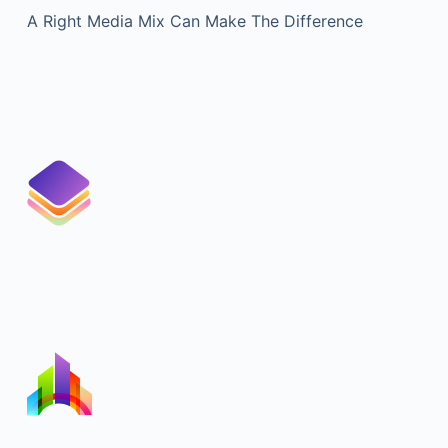
A Right Media Mix Can Make The Difference