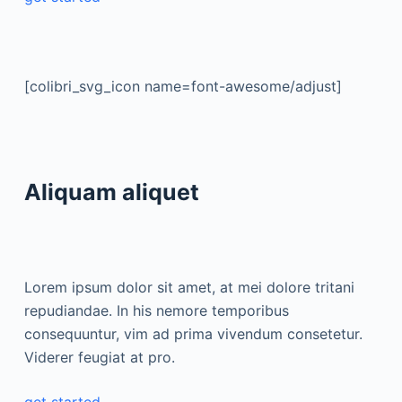
[colibri_svg_icon name=font-awesome/adjust]
Aliquam aliquet
Lorem ipsum dolor sit amet, at mei dolore tritani
repudiandae. In his nemore temporibus
consequuntur, vim ad prima vivendum consetetur.
Viderer feugiat at pro.