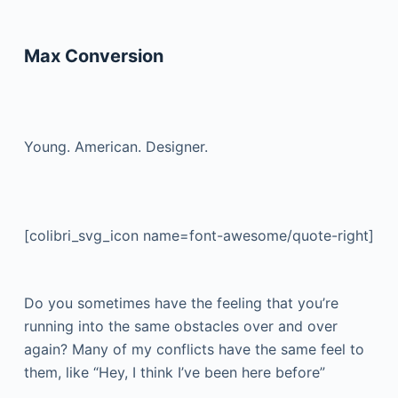
Max Conversion
Young. American. Designer.
[colibri_svg_icon name=font-awesome/quote-right]
Do you sometimes have the feeling that you’re
running into the same obstacles over and over
again? Many of my conflicts have the same feel to
them, like “Hey, I think I’ve been here before”