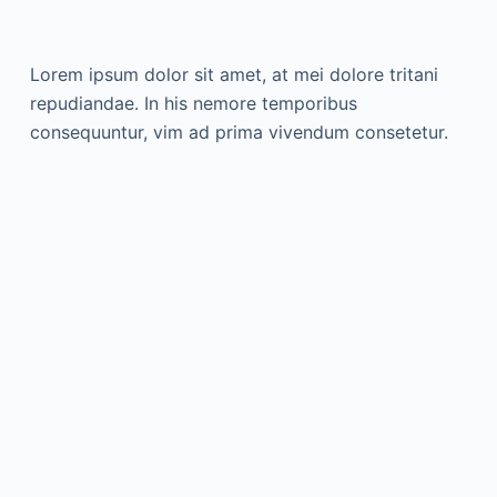
Lorem ipsum dolor sit amet, at mei dolore tritani
repudiandae. In his nemore temporibus
consequuntur, vim ad prima vivendum consetetur.