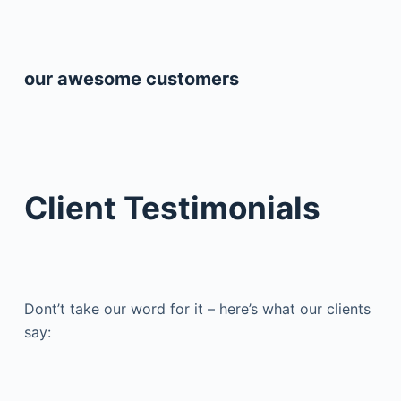
our awesome customers
Client Testimonials
Dont’t take our word for it – here’s what our clients
say: