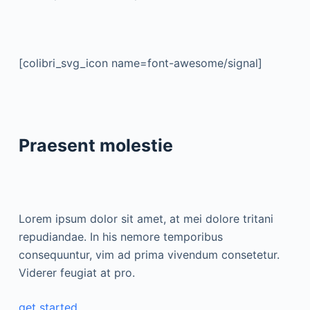
[colibri_svg_icon name=font-awesome/signal]
Praesent molestie
Lorem ipsum dolor sit amet, at mei dolore tritani
repudiandae. In his nemore temporibus
consequuntur, vim ad prima vivendum consetetur.
Viderer feugiat at pro.
get started