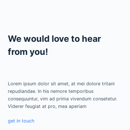
We would love to hear
from you!
Lorem ipsum dolor sit amet, at mei dolore tritani
repudiandae. In his nemore temporibus
consequuntur, vim ad prima vivendum consetetur.
Viderer feugiat at pro, mea aperiam
get in touch