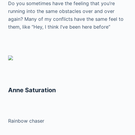
Do you sometimes have the feeling that you’re
running into the same obstacles over and over
again? Many of my conflicts have the same feel to
them, like “Hey, I think I’ve been here before”
Anne Saturation
Rainbow chaser