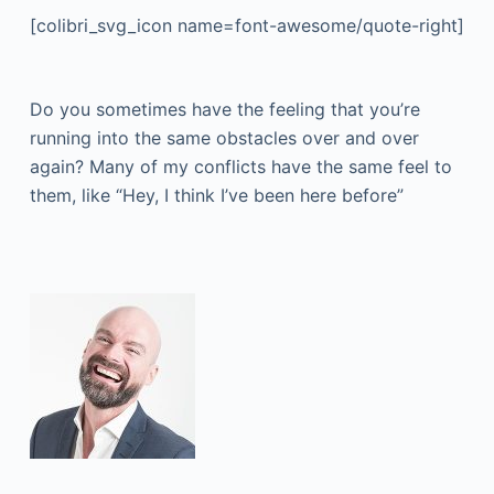
[colibri_svg_icon name=font-awesome/quote-right]
Do you sometimes have the feeling that you’re
running into the same obstacles over and over
again? Many of my conflicts have the same feel to
them, like “Hey, I think I’ve been here before”